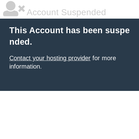
Account Suspended
This Account has been suspe
nded.
Contact your hosting provider
for more
information.